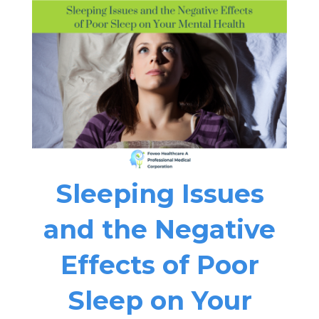
Sleeping Issues
and the Negative
Effects of Poor
Sleep on Your