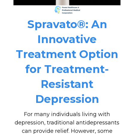
Spravato®: An
Innovative
Treatment Option
for Treatment-
Resistant
Depression
For many individuals living with
depression, traditional antidepressants
can provide relief. However, some