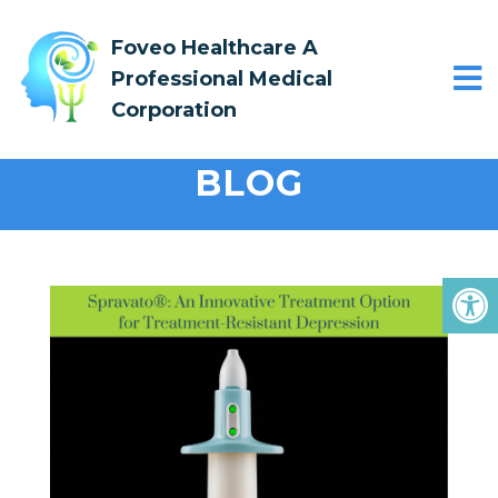
Foveo Healthcare A
Professional Medical
Corporation
BLOG