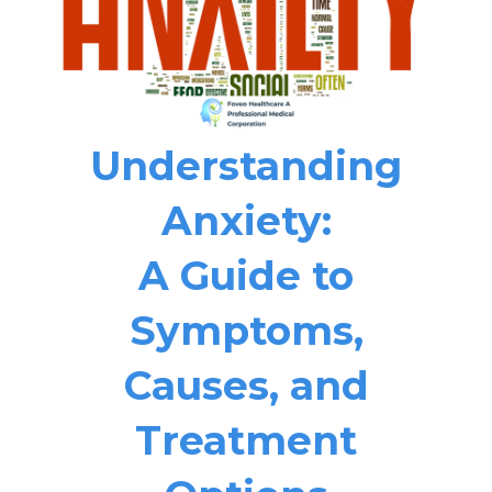
Understanding
Anxiety:
A Guide to
Symptoms,
Causes, and
Treatment