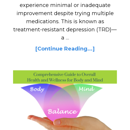
experience minimal or inadequate
improvement despite trying multiple
medications. This is known as
treatment-resistant depression (TRD)—
a …
[Continue Reading...]