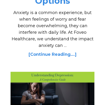
Options
Anxiety is a common experience, but
when feelings of worry and fear
become overwhelming, they can
interfere with daily life. At Foveo
Healthcare, we understand the impact
anxiety can …
[Continue Reading...]