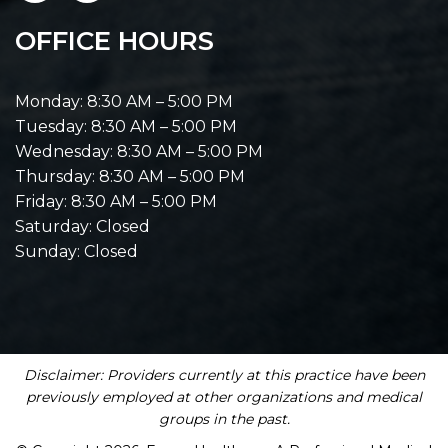
OFFICE HOURS
Monday: 8:30 AM – 5:00 PM
Tuesday: 8:30 AM – 5:00 PM
Wednesday: 8:30 AM – 5:00 PM
Thursday: 8:30 AM – 5:00 PM
Friday: 8:30 AM – 5:00 PM
Saturday: Closed
Sunday: Closed
Disclaimer: Providers currently at this practice have been
previously employed at other organizations and medical
groups in the past.