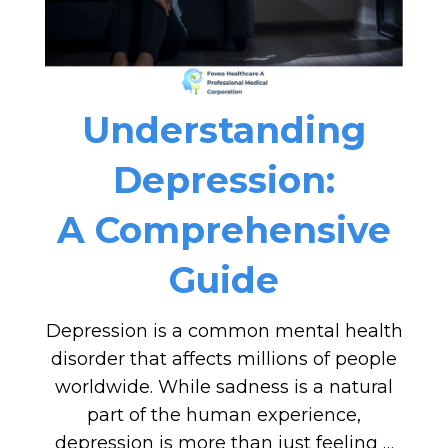
Understanding
Depression:
A Comprehensive
Guide
Depression is a common mental health
disorder that affects millions of people
worldwide. While sadness is a natural
part of the human experience,
depression is more than just feeling …