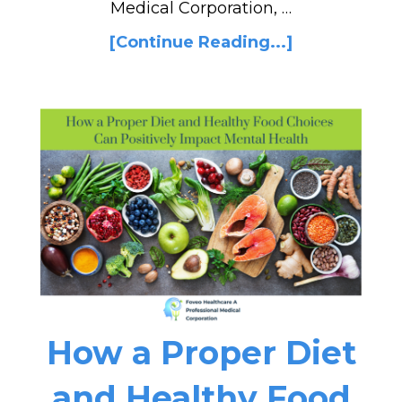
Medical Corporation, …
[Continue Reading...]
How a Proper Diet
and Healthy Food