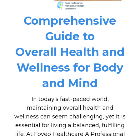
Comprehensive
Guide to
Overall Health and
Wellness for Body
and Mind
In today’s fast-paced world,
maintaining overall health and
wellness can seem challenging, yet it is
essential for living a balanced, fulfilling
life. At Foveo Healthcare A Professional