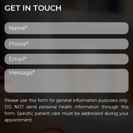
GET IN TOUCH
Please use this form for general information purposes only.
DO NOT send personal health information through this
form. Specific patient care must be addressed during your
appointment.