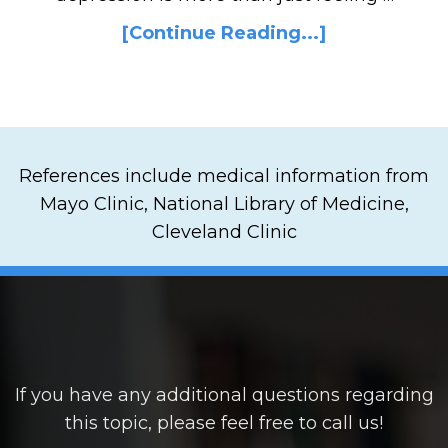
[Continue Reading...]
References include medical information from
Mayo Clinic, National Library of Medicine,
Cleveland Clinic
If you have any additional questions regarding
this topic, please feel free to call us!