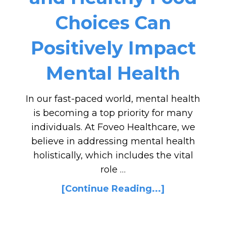
Choices Can
Positively Impact
Mental Health
In our fast-paced world, mental health
is becoming a top priority for many
individuals. At Foveo Healthcare, we
believe in addressing mental health
holistically, which includes the vital
role …
[Continue Reading...]