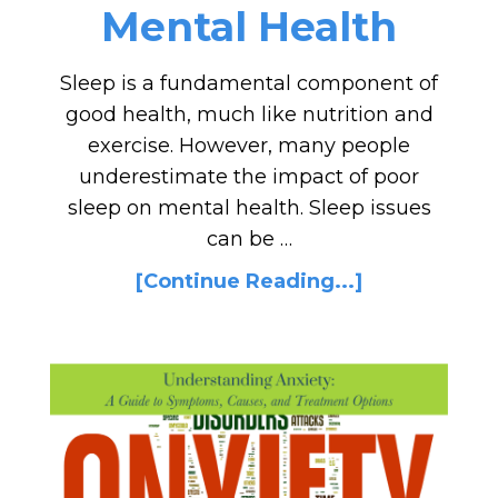
Mental Health
Sleep is a fundamental component of
good health, much like nutrition and
exercise. However, many people
underestimate the impact of poor
sleep on mental health. Sleep issues
can be …
[Continue Reading...]