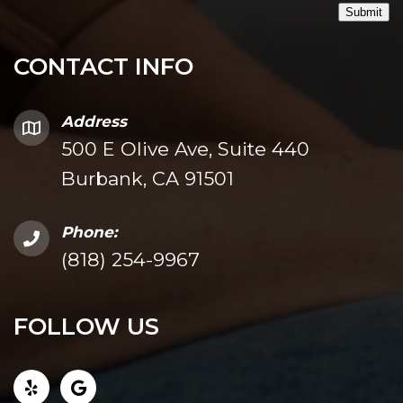
Submit
CONTACT INFO
Address
500 E Olive Ave, Suite 440
Burbank, CA 91501
Phone:
(818) 254-9967
FOLLOW US