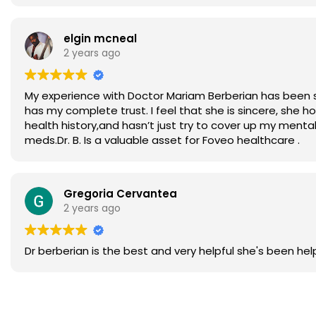
elgin mcneal
2 years ago
My experience with Doctor Mariam Berberian has been so 
has my complete trust. I feel that she is sincere, she
health history,and hasn’t just try to cover up my mental
meds.Dr. B. Is a valuable asset for Foveo healthcare .
Gregoria Cervantea
2 years ago
Dr berberian is the best and very helpful she's been he