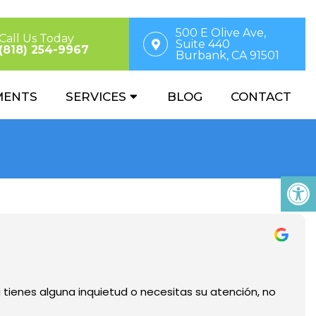
500 E Olive Ave,
Call Us Today
Suite 440
(818) 254-9967
Burbank, CA 91501
MENTS
SERVICES
BLOG
CONTACT
i tienes alguna inquietud o necesitas su atención, no