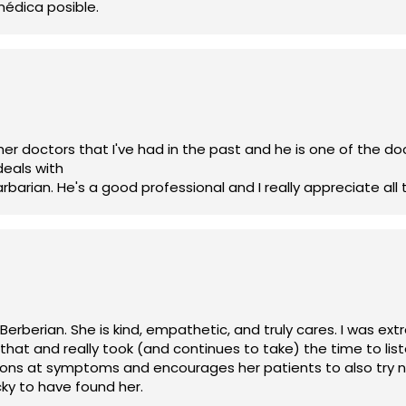
médica posible.
er doctors that I've had in the past and he is one of the doc
deals with
rian. He's a good professional and I really appreciate all 
 Berberian. She is kind, empathetic, and truly cares. I was 
hat and really took (and continues to take) the time to li
ions at symptoms and encourages her patients to also try n
cky to have found her.