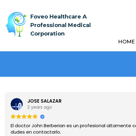
Foveo Healthcare A
Professional Medical
Corporation
HOME
JOSE SALAZAR
2 years ago
El doctor John Berberian es un profesional altamente ca
dudes en contactarlo.