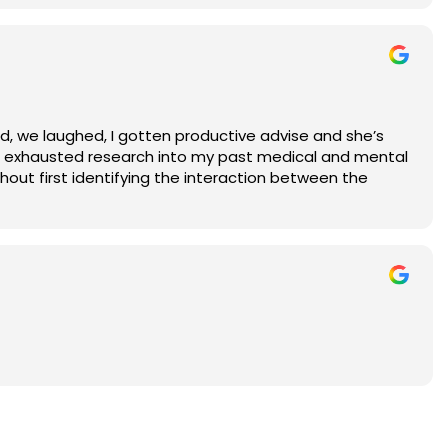
ed, we laughed, I gotten productive advise and she’s
one exhausted research into my past medical and mental
thout first identifying the interaction between the