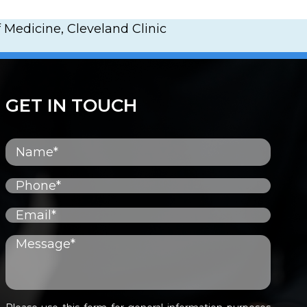
 Medicine, Cleveland Clinic
GET IN TOUCH