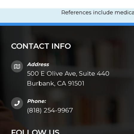
References include medical
CONTACT INFO
Address
500 E Olive Ave, Suite 440
Burbank, CA 91501
Phone:
(818) 254-9967
FOLLOW US