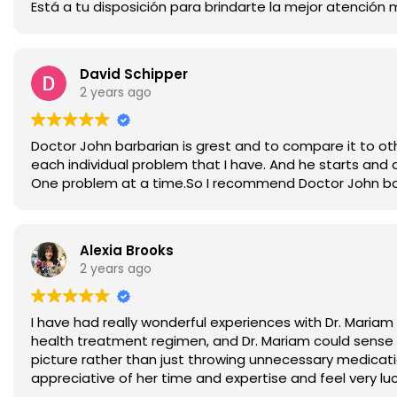
Está a tu disposición para brindarte la mejor atención 
David Schipper
2 years ago
Doctor John barbarian is grest and to compare it to oth
each individual problem that I have. And he starts and 
One problem at a time.So I recommend Doctor John barba
Alexia Brooks
2 years ago
I have had really wonderful experiences with Dr. Mariam
health treatment regimen, and Dr. Mariam could sense t
picture rather than just throwing unnecessary medicat
appreciative of her time and expertise and feel very lu