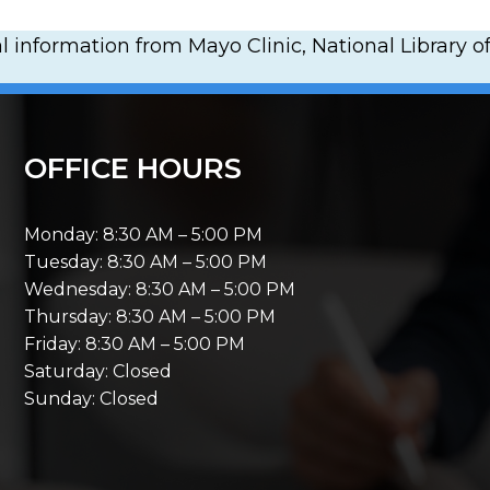
 information from Mayo Clinic, National Library of
OFFICE HOURS
Monday: 8:30 AM – 5:00 PM
Tuesday: 8:30 AM – 5:00 PM
Wednesday: 8:30 AM – 5:00 PM
Thursday: 8:30 AM – 5:00 PM
Friday: 8:30 AM – 5:00 PM
Saturday: Closed
Sunday: Closed