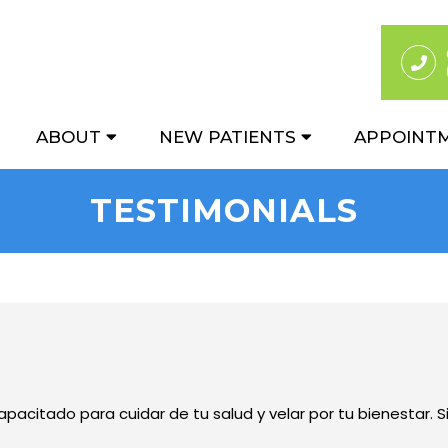
ABOUT
NEW PATIENTS
APPOINT
TESTIMONIALS
pacitado para cuidar de tu salud y velar por tu bienestar. S