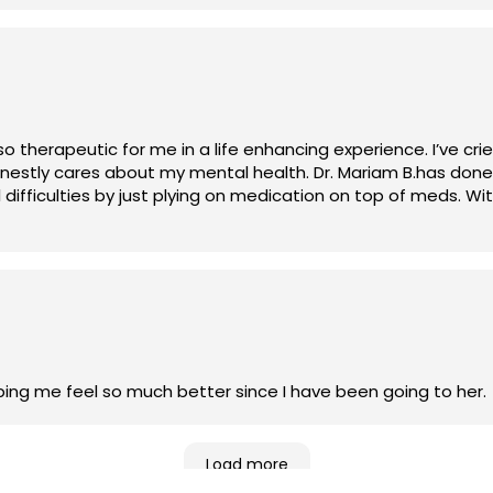
therapeutic for me in a life enhancing experience. I’ve cri
 honestly cares about my mental health. Dr. Mariam B.has d
 difficulties by just plying on medication on top of meds. Wi
lping me feel so much better since I have been going to her.
Load more