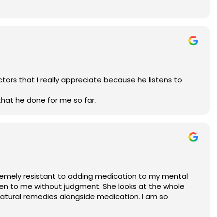
tors that I really appreciate because he listens to
that he done for me so far.
extremely resistant to adding medication to my mental
sten to me without judgment. She looks at the whole
atural remedies alongside medication. I am so