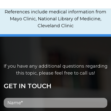
References include medical information from
Mayo Clinic, National Library of Medicine,
Cleveland Clinic
If you have any additional questions regarding
this topic, please feel free to call us!
GET IN TOUCH