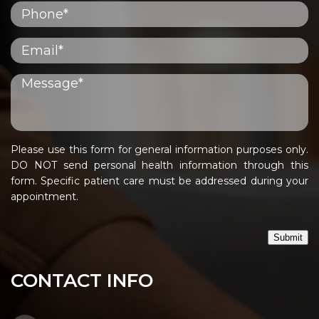
Please use this form for general information purposes only.
DO NOT send personal health information through this
form. Specific patient care must be addressed during your
appointment.
Submit
CONTACT INFO