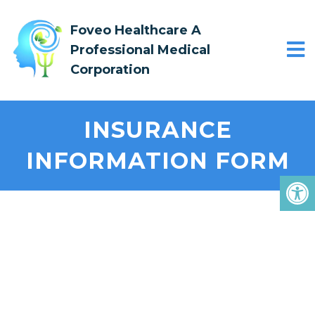
Foveo Healthcare A
Professional Medical
Corporation
INSURANCE
INFORMATION FORM