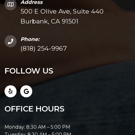
Address
500 E Olive Ave, Suite 440
Burbank, CA 91501
Phone:
(818) 254-9967
FOLLOW US
OFFICE HOURS
Monday: 8:30 AM – 5:00 PM
Tuesday: 8:30 AM – 5:00 PM