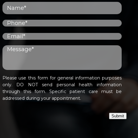
Please use this form for general information purposes
only. DO NOT send personal health information
through this form. Specific patient care must be
addressed during your appointment.
Submit