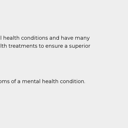
tal health conditions and have many
th treatments to ensure a superior
ms of a mental health condition.