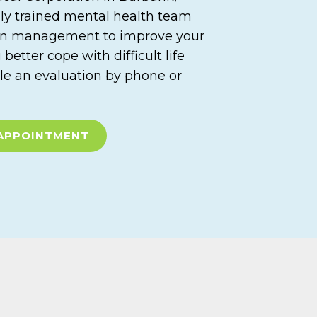
hly trained mental health team
on management to improve your
etter cope with difficult life
le an evaluation by phone or
APPOINTMENT