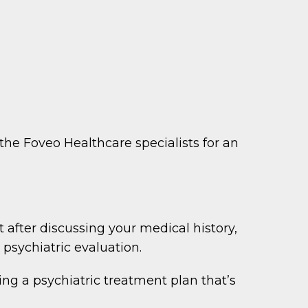
 the Foveo Healthcare specialists for an
fter discussing your medical history,
psychiatric evaluation.
ng a psychiatric treatment plan that’s