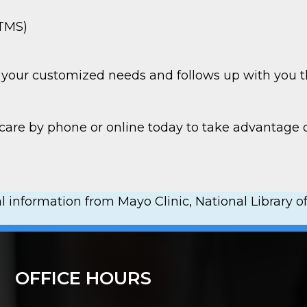
(TMS)
to your customized needs and follows up with you t
hcare by phone or online today to take advantag
 information from Mayo Clinic, National Library of
OFFICE HOURS