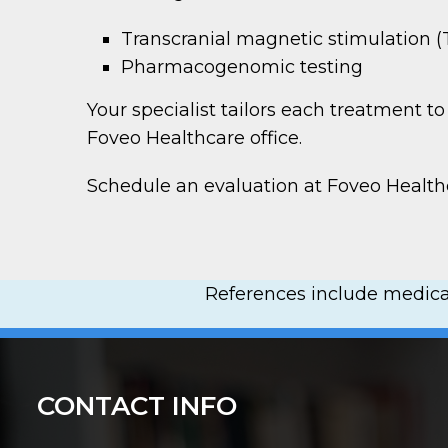
Transcranial magnetic stimulation 
Pharmacogenomic testing
Your specialist tailors each treatment 
Foveo Healthcare office.
Schedule an evaluation at Foveo Healt
References include medical
CONTACT INFO