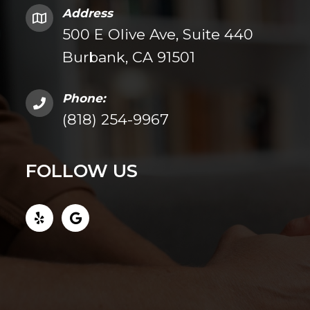
Address
500 E Olive Ave, Suite 440
Burbank, CA 91501
Phone:
(818) 254-9967
FOLLOW US