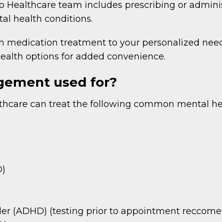
Healthcare team includes prescribing or adminis
 health conditions.
h medication treatment to your personalized needs
health options for added convenience.
gement used for?
care can treat the following common mental hea
D)
order (ADHD) (testing prior to appointment reccom