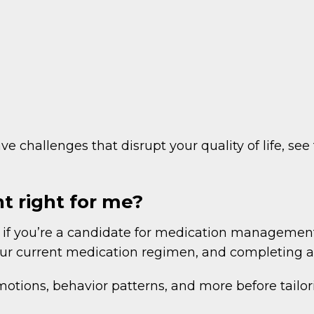
e challenges that disrupt your quality of life, see
 right for me?
f you’re a candidate for medication management a
your current medication regimen, and completing a 
tions, behavior patterns, and more before tailori