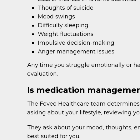
Thoughts of suicide
Mood swings
Difficulty sleeping
Weight fluctuations
Impulsive decision-making
Anger management issues
Any time you struggle emotionally or hav
evaluation.
Is medication management
The Foveo Healthcare team determines i
asking about your lifestyle, reviewing 
They ask about your mood, thoughts, emo
best suited for you.