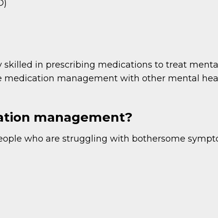
D)
 skilled in prescribing medications to treat men
ne medication management with other mental heal
cation management?
eople who are struggling with bothersome sympto