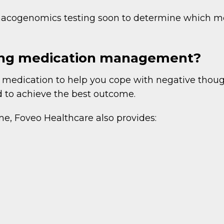
rmacogenomics testing soon to determine which m
ring medication management?
 medication to help you cope with negative though
d to achieve the best outcome.
me, Foveo Healthcare also provides: