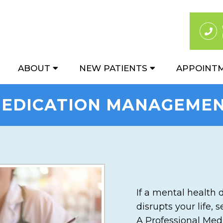
ABOUT
NEW PATIENTS
APPOINT
EDICATION MANAGEME
If a mental health 
disrupts your life,
A Professional Med