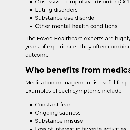
Obsessive-compulsive disorder (OC
Eating disorders
Substance use disorder
Other mental health conditions
The Foveo Healthcare experts are highly
years of experience. They often combi
outcome.
Who benefits from medi
Medication management is useful for p
Examples of such symptoms include:
Constant fear
Ongoing sadness
Substance misuse
Loss of interest in favorite activities