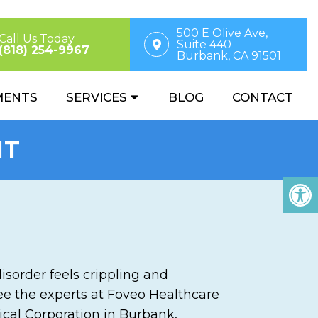
500 E Olive Ave,
Call Us Today
Suite 440
(818) 254-9967
Burbank, CA 91501
MENTS
SERVICES
BLOG
CONTACT
NT
disorder feels crippling and
 see the experts at Foveo Healthcare
ical Corporation in Burbank,