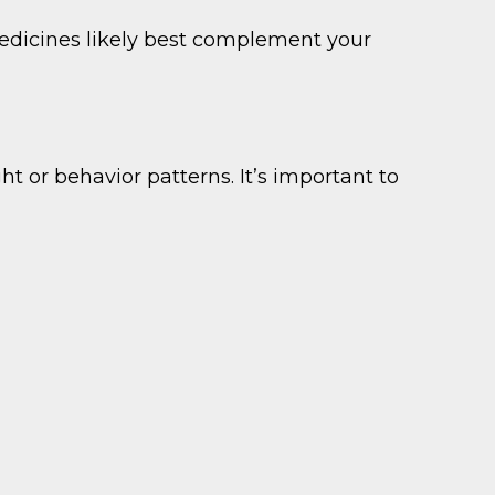
edicines likely best complement your
t or behavior patterns. It’s important to