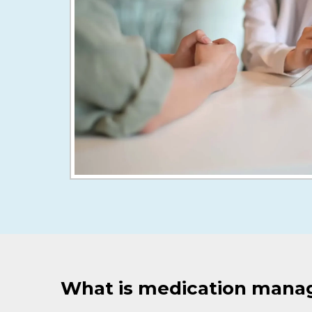
What is medication man