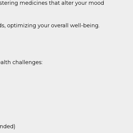
tering medicines that alter your mood
, optimizing your overall well-being.
lth challenges:
ended)