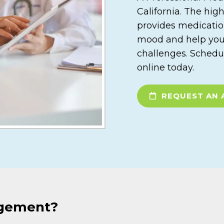
California. The hig
provides medicati
mood and help you b
challenges. Schedu
online today.
REQUEST AN 
agement?