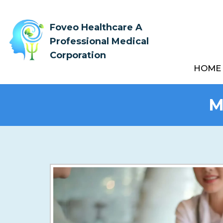
Foveo Healthcare A
Professional Medical
Corporation
HOME
M