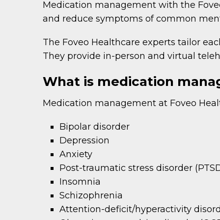
Medication management with the Foveo 
and reduce symptoms of common mental
The Foveo Healthcare experts tailor eac
They provide in-person and virtual tele
What is medication mana
Medication management at Foveo Health
Bipolar disorder
Depression
Anxiety
Post-traumatic stress disorder (PTS
Insomnia
Schizophrenia
Attention-deficit/hyperactivity dis