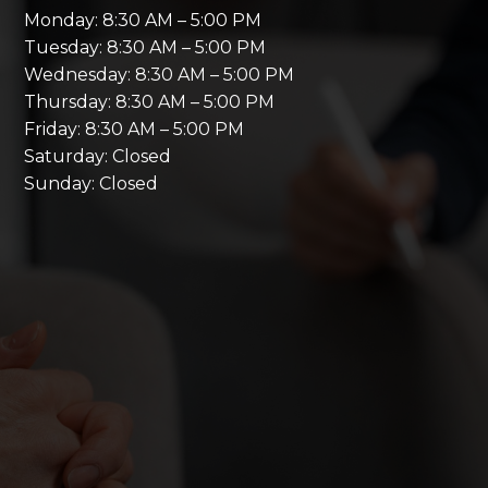
Monday: 8:30 AM – 5:00 PM
Tuesday: 8:30 AM – 5:00 PM
Wednesday: 8:30 AM – 5:00 PM
Thursday: 8:30 AM – 5:00 PM
Friday: 8:30 AM – 5:00 PM
Saturday: Closed
Sunday: Closed