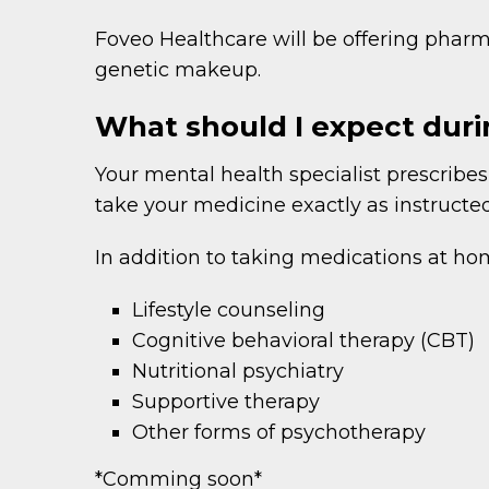
Foveo Healthcare will be offering pha
genetic makeup.
What should I expect du
Your mental health specialist prescribes
take your medicine exactly as instructe
In addition to taking medications at ho
Lifestyle counseling
Cognitive behavioral therapy (CBT)
Nutritional psychiatry
Supportive therapy
Other forms of psychotherapy
*Comming soon*