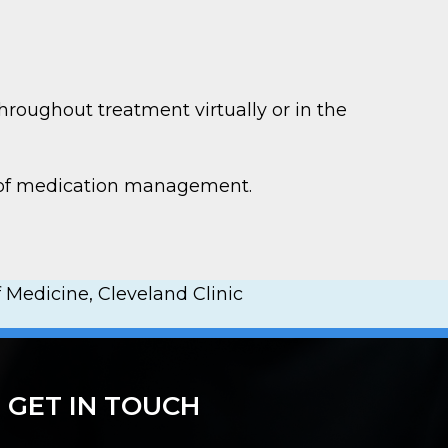
hroughout treatment virtually or in the
e of medication management.
 Medicine, Cleveland Clinic
GET IN TOUCH