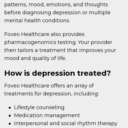
patterns, mood, emotions, and thoughts
before diagnosing depression or multiple
mental health conditions.
Foveo Healthcare also provides
pharmacogenomics testing. Your provider
then tailors a treatment that improves your
mood and quality of life.
How is depression treated?
Foveo Healthcare offers an array of
treatments for depression, including:
Lifestyle counseling
Medication management
Interpersonal and social rhythm therapy