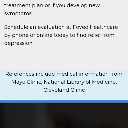
treatment plan or if you develop new
symptoms.
Schedule an evaluation at Foveo Healthcare
by phone or online today to find relief from
depression.
References include medical information from
Mayo Clinic, National Library of Medicine,
Cleveland Clinic