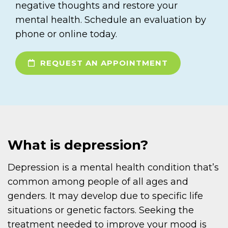
negative thoughts and restore your
mental health. Schedule an evaluation by
phone or online today.
REQUEST AN APPOINTMENT
What is depression?
Depression is a mental health condition that’s
common among people of all ages and
genders. It may develop due to specific life
situations or genetic factors. Seeking the
treatment needed to improve your mood is