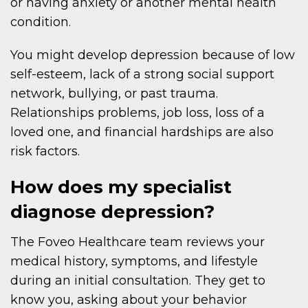
or having anxiety or another mental health
condition.
You might develop depression because of low
self-esteem, lack of a strong social support
network, bullying, or past trauma.
Relationships problems, job loss, loss of a
loved one, and financial hardships are also
risk factors.
How does my specialist
diagnose depression?
The Foveo Healthcare team reviews your
medical history, symptoms, and lifestyle
during an initial consultation. They get to
know you, asking about your behavior