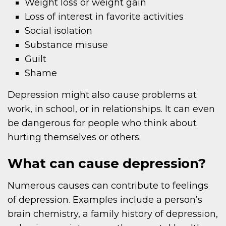
Weight loss or weight gain
Loss of interest in favorite activities
Social isolation
Substance misuse
Guilt
Shame
Depression might also cause problems at
work, in school, or in relationships. It can even
be dangerous for people who think about
hurting themselves or others.
What can cause depression?
Numerous causes can contribute to feelings
of depression. Examples include a person’s
brain chemistry, a family history of depression,