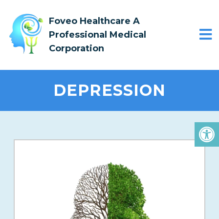
Foveo Healthcare A
Professional Medical
Corporation
DEPRESSION