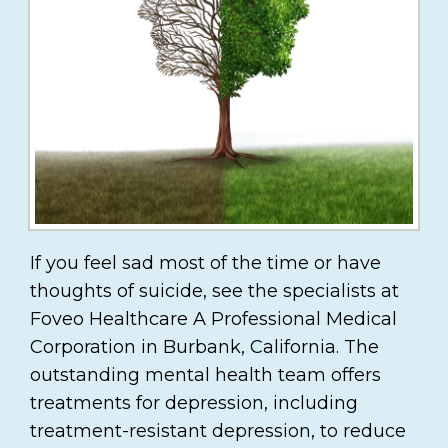
If you feel sad most of the time or have
thoughts of suicide, see the specialists at
Foveo Healthcare A Professional Medical
Corporation in Burbank, California. The
outstanding mental health team offers
treatments for depression, including
treatment-resistant depression, to reduce