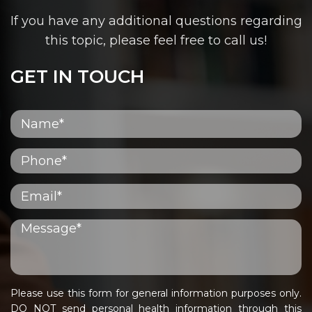
If you have any additional questions regarding
this topic, please feel free to call us!
GET IN TOUCH
Please use this form for general information purposes only.
DO NOT send personal health information through this