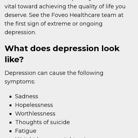
vital toward achieving the quality of life you
deserve. See the Foveo Healthcare team at
the first sign of extreme or ongoing
depression.
What does depression look
like?
Depression can cause the following
symptoms:
Sadness
Hopelessness
Worthlessness
Thoughts of suicide
Fatigue