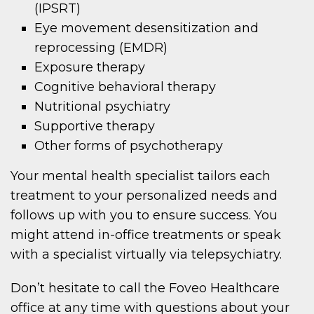
(IPSRT)
Eye movement desensitization and
reprocessing (EMDR)
Exposure therapy
Cognitive behavioral therapy
Nutritional psychiatry
Supportive therapy
Other forms of psychotherapy
Your mental health specialist tailors each
treatment to your personalized needs and
follows up with you to ensure success. You
might attend in-office treatments or speak
with a specialist virtually via telepsychiatry.
Don’t hesitate to call the Foveo Healthcare
office at any time with questions about your