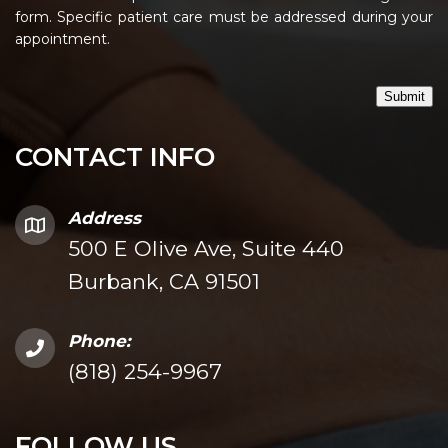
form. Specific patient care must be addressed during your
appointment.
Submit
CONTACT INFO
Address
500 E Olive Ave, Suite 440
Burbank, CA 91501
Phone:
(818) 254-9967
FOLLOW US