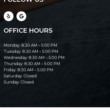
OFFICE HOURS
Monday: 8:30 AM – 5:00 PM
Tuesday: 8:30 AM – 5:00 PM
Wednesday: 8:30 AM – 5:00 PM
Thursday: 8:30 AM – 5:00 PM
Friday: 8:30 AM – 5:00 PM
Saturday: Closed
Sunday: Closed