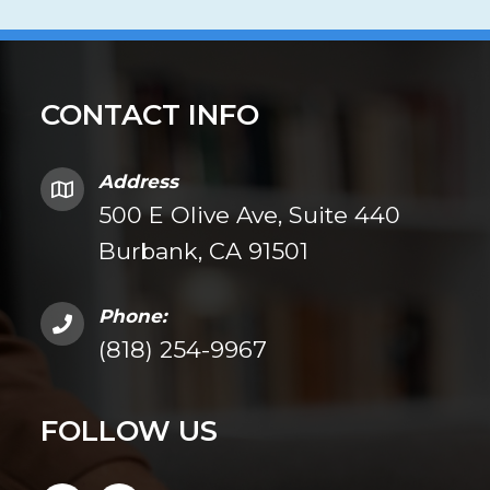
CONTACT INFO
Address
500 E Olive Ave, Suite 440
Burbank, CA 91501
Phone:
(818) 254-9967
FOLLOW US