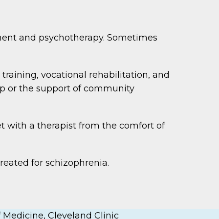
ement and psychotherapy. Sometimes
training, vocational rehabilitation, and
lp or the support of community
t with a therapist from the comfort of
reated for schizophrenia.
 Medicine, Cleveland Clinic