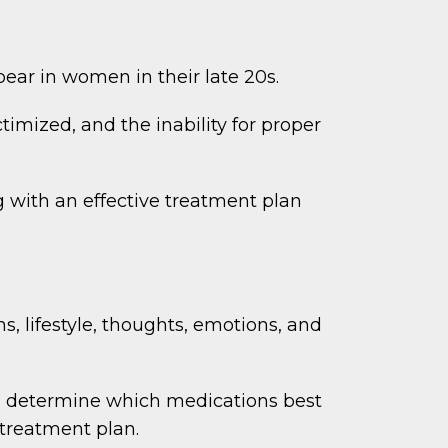
ear in women in their late 20s.
imized, and the inability for proper
g with an effective treatment plan
, lifestyle, thoughts, emotions, and
o determine which medications best
 treatment plan.