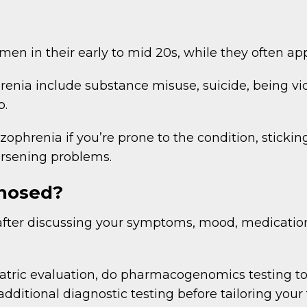
 in their early to mid 20s, while they often app
enia include substance misuse, suicide, being vict
b.
zophrenia if you’re prone to the condition, stickin
rsening problems.
gnosed?
fter discussing your symptoms, mood, medications
tric evaluation, do pharmacogenomics testing t
ditional diagnostic testing before tailoring your