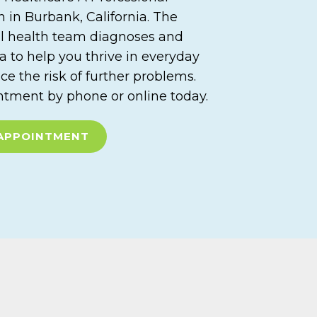
 in Burbank, California. The
l health team diagnoses and
a to help you thrive in everyday
ce the risk of further problems.
tment by phone or online today.
APPOINTMENT