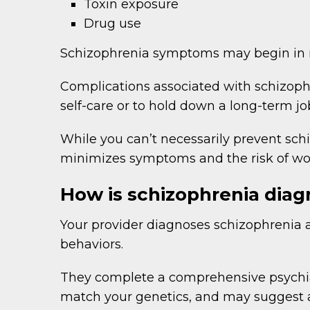
Toxin exposure
Drug use
Schizophrenia symptoms may begin in men
Complications associated with schizophr
self-care or to hold down a long-term jo
While you can’t necessarily prevent schi
minimizes symptoms and the risk of wo
How is schizophrenia dia
Your provider diagnoses schizophrenia a
behaviors.
They complete a comprehensive psychia
match your genetics, and may suggest ad