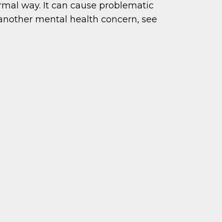
ormal way. It can cause problematic
 another mental health concern, see