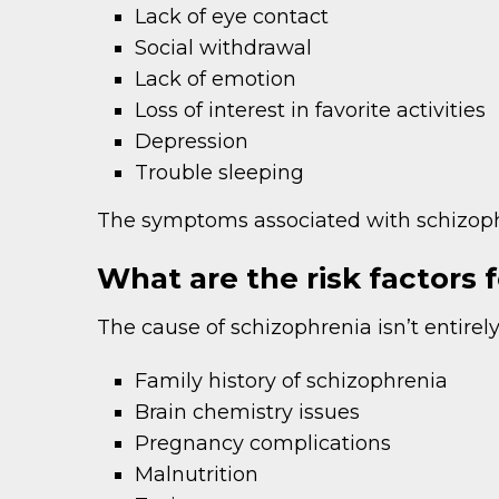
Lack of eye contact
Social withdrawal
Lack of emotion
Loss of interest in favorite activities
Depression
Trouble sleeping
The symptoms associated with schizoph
What are the risk factors 
The cause of schizophrenia isn’t entirely
Family history of schizophrenia
Brain chemistry issues
Pregnancy complications
Malnutrition