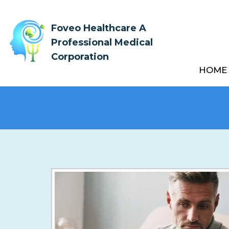
Foveo Healthcare A
Professional Medical
Corporation
HOME