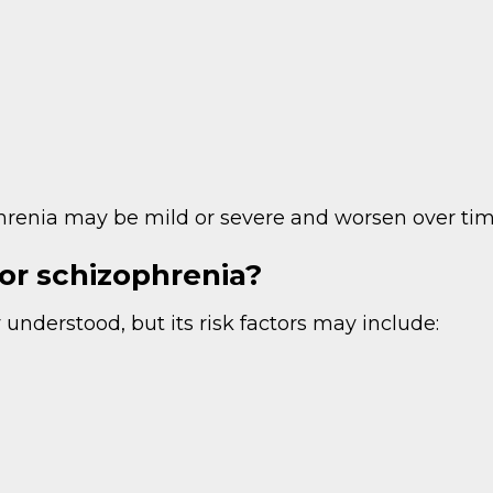
renia may be mild or severe and worsen over tim
for schizophrenia?
 understood, but its risk factors may include: