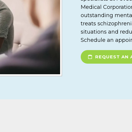
Medical Corporation
outstanding menta
treats schizophreni
situations and redu
Schedule an appoin
REQUEST AN 