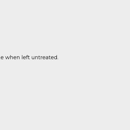
e when left untreated.