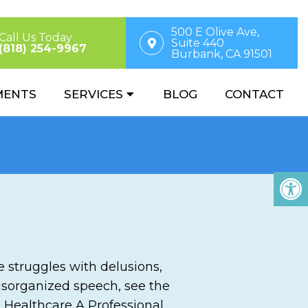
500 E Olive Ave,
Call Us Today
Suite 440
(818) 254-9967
Burbank, CA 91501
MENTS
SERVICES
BLOG
CONTACT
ne struggles with delusions,
disorganized speech, see the
o Healthcare A Professional