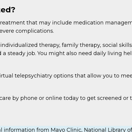
ted?
ng treatment that may include medication manag
severe complications.
dividualized therapy, family therapy, social skills 
a steady job. You might also need daily living he
rtual telepsychiatry options that allow you to mee
are by phone or online today to get screened or t
 information from Mayo Clinic, National Library of