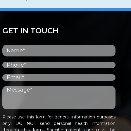
GET IN TOUCH
Please use this form for general information purposes
only. DO NOT send personal health information
through this form. Specific patient care must be