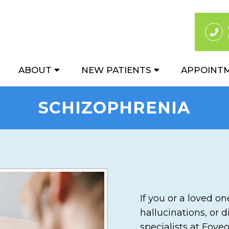
ABOUT
NEW PATIENTS
APPOINT
SCHIZOPHRENIA
If you or a loved o
hallucinations, or 
specialists at Fove