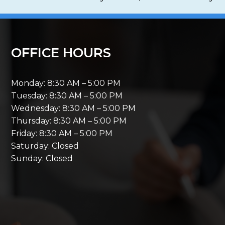
OFFICE HOURS
Monday: 8:30 AM – 5:00 PM
Tuesday: 8:30 AM – 5:00 PM
Wednesday: 8:30 AM – 5:00 PM
Thursday: 8:30 AM – 5:00 PM
Friday: 8:30 AM – 5:00 PM
Saturday: Closed
Sunday: Closed