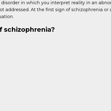
disorder in which you interpret reality in an abn
 addressed. At the first sign of schizophrenia or
uation.
 schizophrenia?