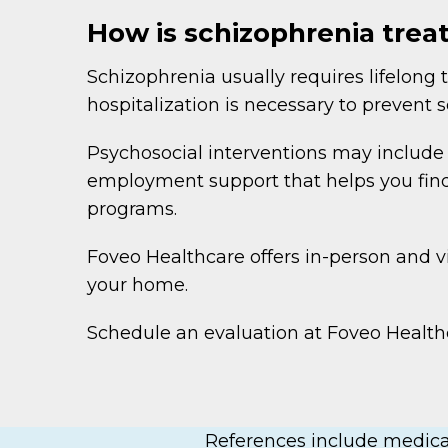
How is schizophrenia trea
Schizophrenia usually requires lifelo
hospitalization is necessary to prevent 
Psychosocial interventions may include in
employment support that helps you find 
programs.
Foveo Healthcare offers in-person and vi
your home.
Schedule an evaluation at Foveo Healthc
References include medical