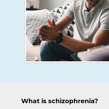
What is schizophrenia?