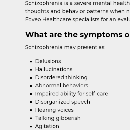
Schizophrenia is a severe mental health 
thoughts and behavior patterns when not
Foveo Healthcare specialists for an eval
What are the symptoms of
Schizophrenia may present as:
Delusions
Hallucinations
Disordered thinking
Abnormal behaviors
Impaired ability for self-care
Disorganized speech
Hearing voices
Talking gibberish
Agitation