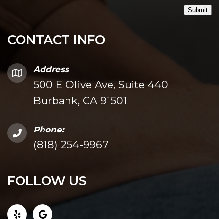
Submit
CONTACT INFO
Address
500 E Olive Ave, Suite 440
Burbank, CA 91501
Phone:
(818) 254-9967
FOLLOW US