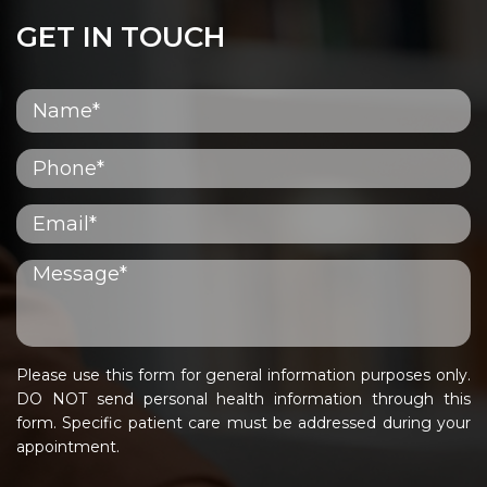
GET IN TOUCH
Please use this form for general information purposes only.
DO NOT send personal health information through this
form. Specific patient care must be addressed during your
appointment.