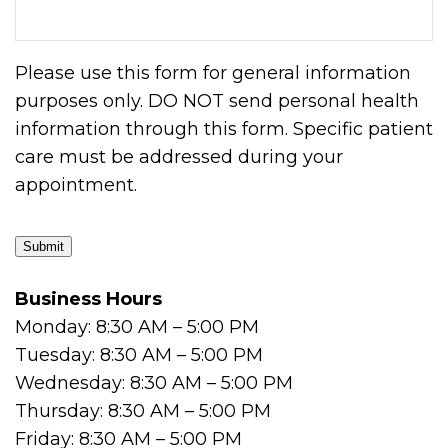
Please use this form for general information
purposes only. DO NOT send personal health
information through this form. Specific patient
care must be addressed during your
appointment.
Submit
Business Hours
Monday: 8:30 AM – 5:00 PM
Tuesday: 8:30 AM – 5:00 PM
Wednesday: 8:30 AM – 5:00 PM
Thursday: 8:30 AM – 5:00 PM
Friday: 8:30 AM – 5:00 PM