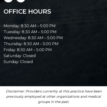
OFFICE HOURS
Monday: 8:30 AM – 5:00 PM
Tuesday: 8:30 AM – 5:00 PM
Wednesday: 8:30 AM – 5:00 PM
Thursday: 8:30 AM – 5:00 PM
Friday: 8:30 AM – 5:00 PM
Saturday: Closed
Sunday: Closed
Disclaimer: Providers currently at this practice have been
previously employed at other organizations and medical
groups in the past.