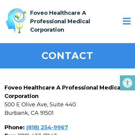
Foveo Healthcare A
Professional Medical
Corporation
CONTACT
Foveo Healthcare A Professional Medical
Corporation
500 E Olive Ave, Suite 440
Burbank, CA 91501
Phone:
(818) 254-9967