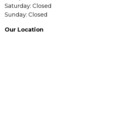
Saturday: Closed
Sunday: Closed
Our Location