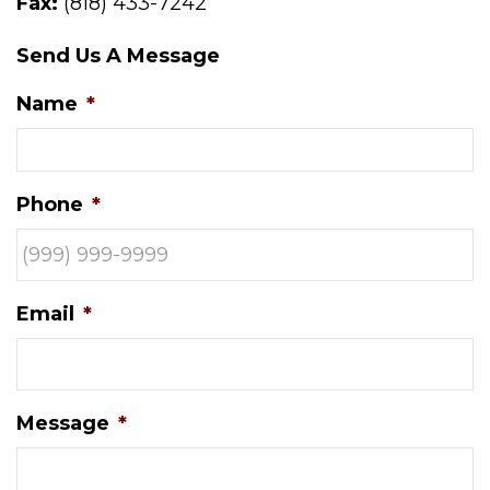
Fax:
(818) 433-7242
Send Us A Message
Name
*
Phone
*
Email
*
Message
*