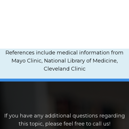
References include medical information from
Mayo Clinic, National Library of Medicine,
Cleveland Clinic
If you have any additional questions regarding
this topic, please feel free to call us!